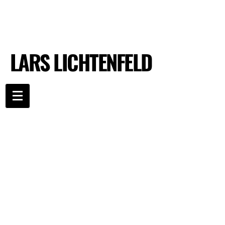
LARS LICHTENFELD
LARS LICHTENFELD