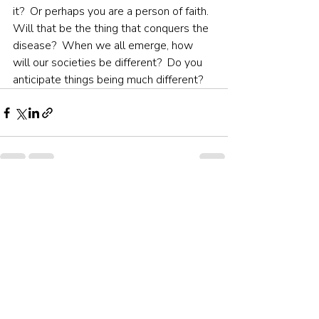
it?  Or perhaps you are a person of faith.  
Will that be the thing that conquers the 
disease?  When we all emerge, how 
will our societies be different?  Do you 
anticipate things being much different?
Recent Posts
See All