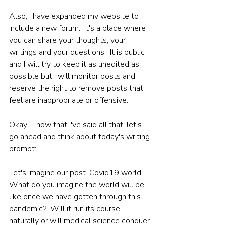
Also, I have expanded my website to 
include a new forum.  It's a place where 
you can share your thoughts, your 
writings and your questions.  It is public 
and I will try to keep it as unedited as 
possible but I will monitor posts and 
reserve the right to remove posts that I 
feel are inappropriate or offensive.
Okay-- now that I've said all that, let's 
go ahead and think about today's writing 
prompt:
Let's imagine our post-Covid19 world.  
What do you imagine the world will be 
like once we have gotten through this 
pandemic?  Will it run its course 
naturally or will medical science conquer 