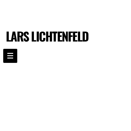
LARS LICHTENFELD
LARS LICHTENFELD