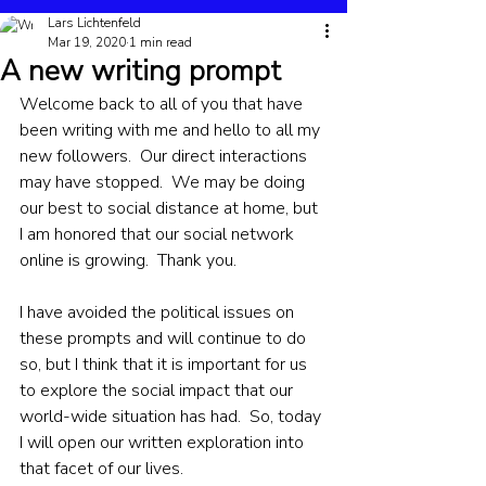
Lars Lichtenfeld
Mar 19, 2020
1 min read
A new writing prompt
Welcome back to all of you that have 
been writing with me and hello to all my 
new followers.  Our direct interactions 
may have stopped.  We may be doing 
our best to social distance at home, but 
I am honored that our social network 
online is growing.  Thank you.
I have avoided the political issues on 
these prompts and will continue to do 
so, but I think that it is important for us 
to explore the social impact that our 
world-wide situation has had.  So, today 
I will open our written exploration into 
that facet of our lives.