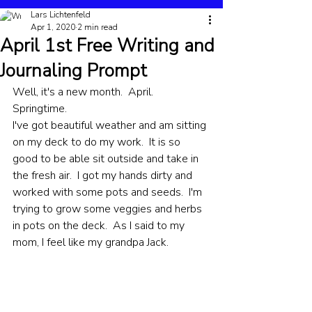
Lars Lichtenfeld
Apr 1, 2020
2 min read
April 1st Free Writing and
Journaling Prompt
Well, it's a new month.  April.  
Springtime.  
I've got beautiful weather and am sitting 
on my deck to do my work.  It is so 
good to be able sit outside and take in 
the fresh air.  I got my hands dirty and 
worked with some pots and seeds.  I'm 
trying to grow some veggies and herbs 
in pots on the deck.  As I said to my 
mom, I feel like my grandpa Jack.