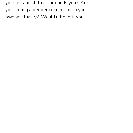
yourself and all that surrounds you?  Are 
you feeling a deeper connection to your 
own spirituality?  Would it benefit you 
to do so if you are not?
Recent Posts
See All