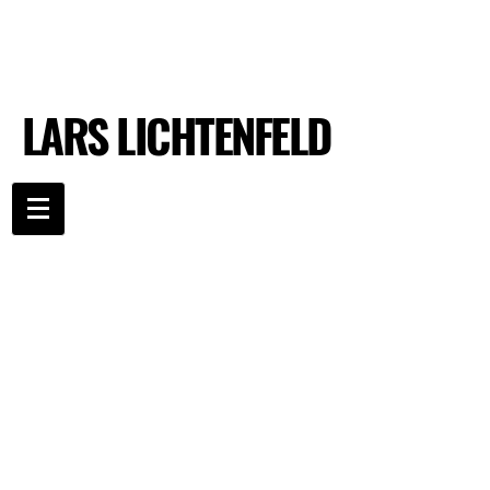
LARS LICHTENFELD
LARS LICHTENFELD