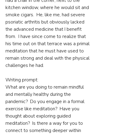
had a chair in the corner, next to the 
kitchen window, where he would sit and 
smoke cigars.  He, like me, had severe 
psoriatic arthritis but obviously lacked 
the advanced medicine that I benefit 
from.  I have since come to realize that 
his time out on that terrace was a primal 
meditation that he must have used to 
remain strong and deal with the physical 
challenges he had.
Writing prompt:
What are you doing to remain mindful 
and mentally healthy during the 
pandemic?  Do you engage in a formal 
exercise like meditation?  Have you 
thought about exploring guided 
meditation?  Is there a way for you to 
connect to something deeper within 