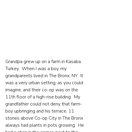
Grandpa grew up on a farm in Kasaba, 
Turkey.  When I was a boy, my 
grandparents lived in The Bronx, NY.  It 
was a very urban setting, as you could 
imagine, and their co-op was on the 
11th floor of a high-rise building.  My 
grandfather could not deny that farm-
boy upbringing and his terrace, 11 
stories above Co-op City in The Bronx 
always had plants in pots growing.  He 