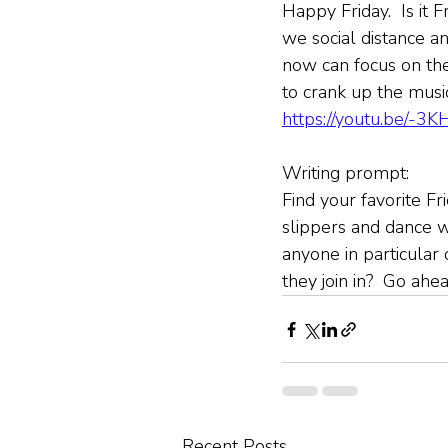
Happy Friday.  Is it F
we social distance an
now can focus on th
to crank up the music.
https://youtu.be/-3
Writing prompt:
Find your favorite Fr
slippers and dance w
anyone in particular
they join in?  Go ahe
Recent Posts