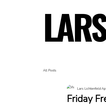
LARS
LARS
All Posts
Lars Lichtenfeld
Ap
Friday F