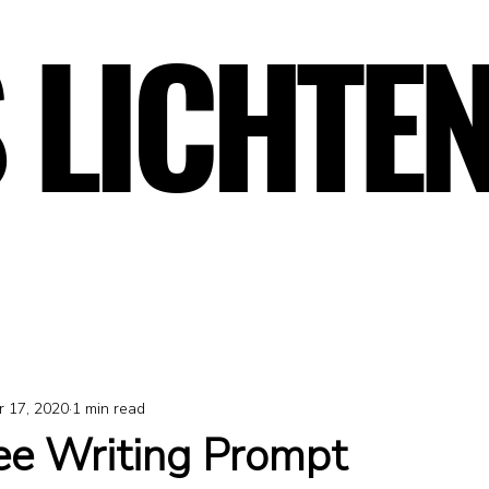
 LICHTE
 LICHTE
r 17, 2020
1 min read
ree Writing Prompt