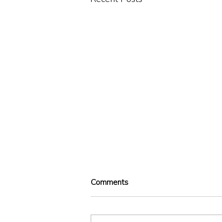
Comments
Illegal