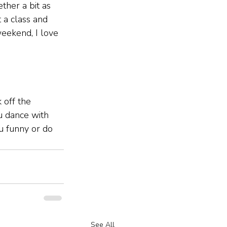
ether a bit as 
t a class and 
eekend, I love 
 off the 
u dance with 
u funny or do 
See All