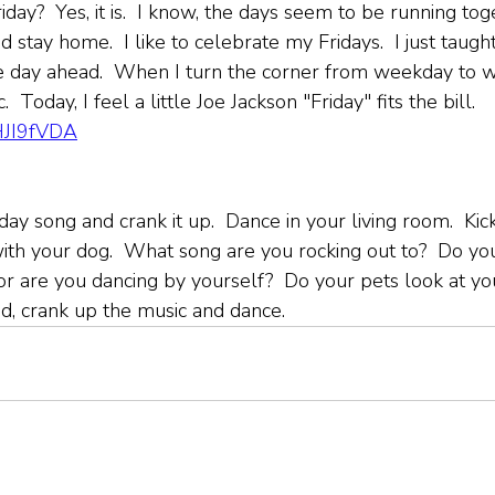
riday?  Yes, it is.  I know, the days seem to be running tog
d stay home.  I like to celebrate my Fridays.  I just taugh
e day ahead.  When I turn the corner from weekday to w
  Today, I feel a little Joe Jackson "Friday" fits the bill. 
KHJI9fVDA
iday song and crank it up.  Dance in your living room.  Kick
ith your dog.  What song are you rocking out to?  Do yo
 or are you dancing by yourself?  Do your pets look at yo
ad, crank up the music and dance.