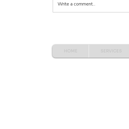
Write a comment...
HOME
SERVICES