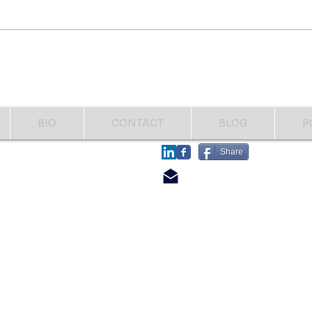
was in the hospital this week.
them 
Fighting another bone infection
names
and having another toe
Help..
amputated. This time my right
great toe to the first distal joint.
That's how I
BIO
CONTACT
BLOG
P
​FOLLOW
Share
​CONTACT