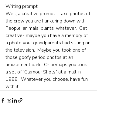
Writing prompt:
Well, a creative prompt.  Take photos of 
the crew you are hunkering down with.  
People, animals, plants, whatever.  Get 
creative- maybe you have a memory of 
a photo your grandparents had sitting on 
the television.  Maybe you took one of 
those goofy period photos at an 
amusement park.  Or perhaps you took 
a set of "Glamour Shots" at a mall in 
1988.  Whatever you choose, have fun 
with it.
Recent Posts
See All