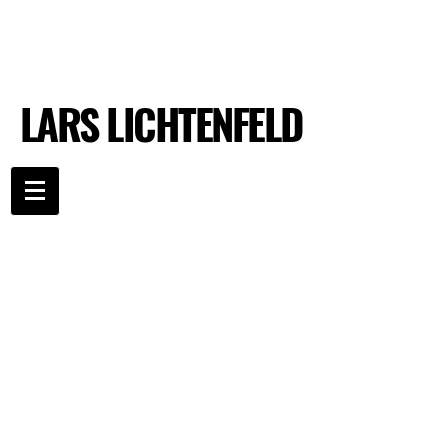
LARS LICHTENFELD
LARS LICHTENFELD