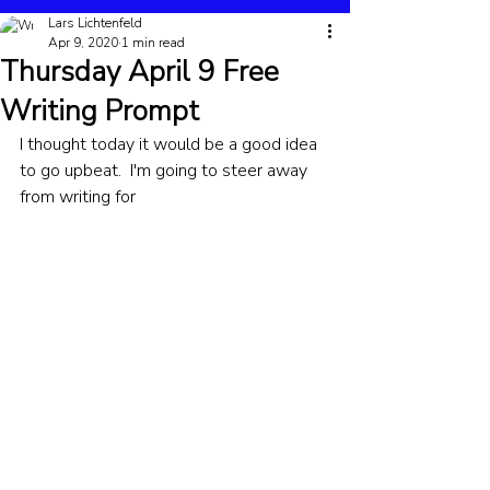
Lars Lichtenfeld
Apr 9, 2020
1 min read
Thursday April 9 Free
Writing Prompt
I thought today it would be a good idea 
to go upbeat.  I'm going to steer away 
from writing for