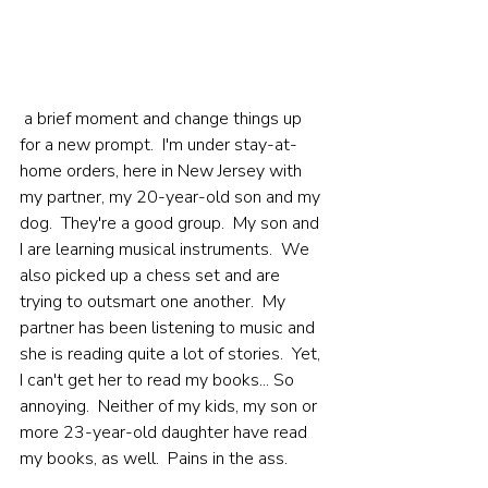
 a brief moment and change things up 
for a new prompt.  I'm under stay-at-
home orders, here in New Jersey with 
my partner, my 20-year-old son and my 
dog.  They're a good group.  My son and 
I are learning musical instruments.  We 
also picked up a chess set and are 
trying to outsmart one another.  My 
partner has been listening to music and 
she is reading quite a lot of stories.  Yet, 
I can't get her to read my books... So 
annoying.  Neither of my kids, my son or 
more 23-year-old daughter have read 
my books, as well.  Pains in the ass.