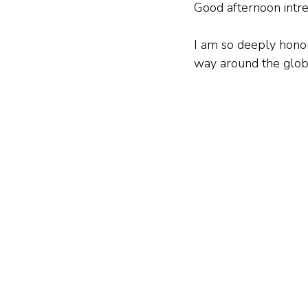
Good afternoon intre
I am so deeply honor
way around the globe