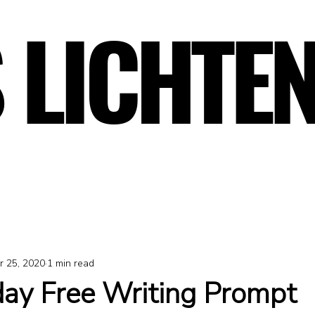
 LICHTE
 LICHTE
r 25, 2020
1 min read
y Free Writing Prompt