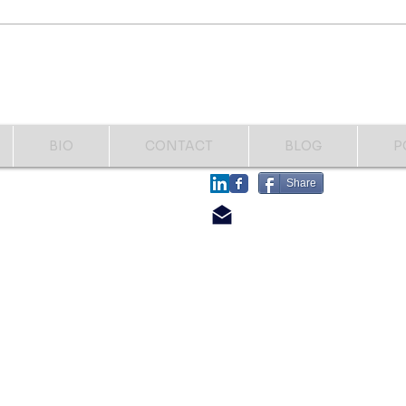
Fighting another bone infection
names
and having another toe
Help..
amputated. This time my right
great toe to the first distal joint.
That's how I
BIO
CONTACT
BLOG
P
​FOLLOW
Share
​CONTACT