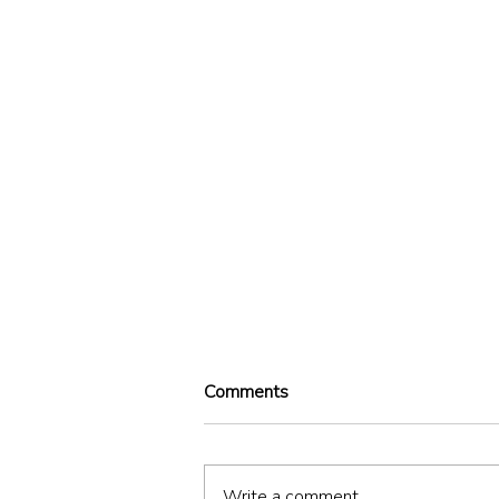
Comments
Illegal
Write a comment...