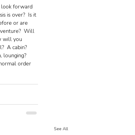
 look forward 
is is over?  Is it 
efore or are 
venture?  Will 
 will you 
?  A cabin?  
, lounging?  
 normal order 
See All