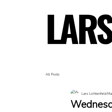
LARS
LARS
All Posts
Lars Lichtenfeld
Ma
Wednesda