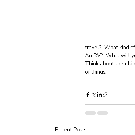
travel?  What kind o
An RV?  What will yo
Think about the ulti
of things.
Recent Posts