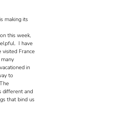
s making its 
ion this week, 
elpful.  I have 
 visited France 
n many 
vacationed in 
way to 
 The 
 different and 
gs that bind us 