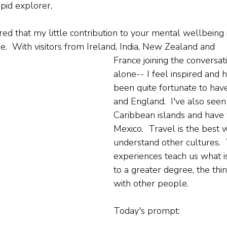
pid explorer,
ed that my little contribution to your mental wellbeing i
.  With visitors from Ireland, India, New Zealand and 
France joining the conversat
alone-- I feel inspired and h
been quite fortunate to have
and England.  I've also see
Caribbean islands and have 
Mexico.  Travel is the best 
understand other cultures. 
experiences teach us what is
to a greater degree, the thin
with other people.
Today's prompt: