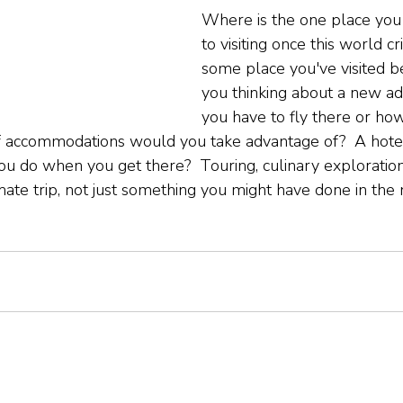
Where is the one place you
to visiting once this world cris
some place you've visited b
you thinking about a new ad
you have to fly there or how
f accommodations would you take advantage of?  A hotel
u do when you get there?  Touring, culinary exploration
mate trip, not just something you might have done in the